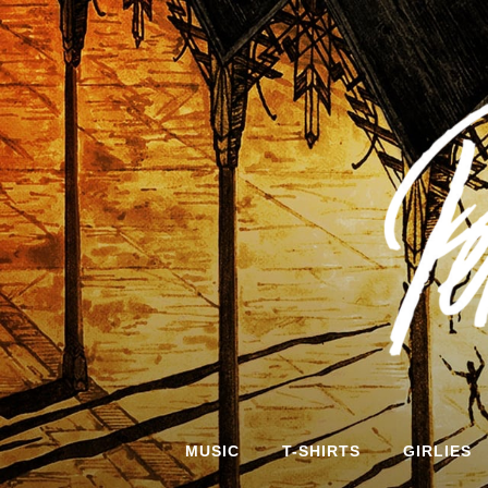
Skip
to
content
MUSIC
T-SHIRTS
GIRLIES