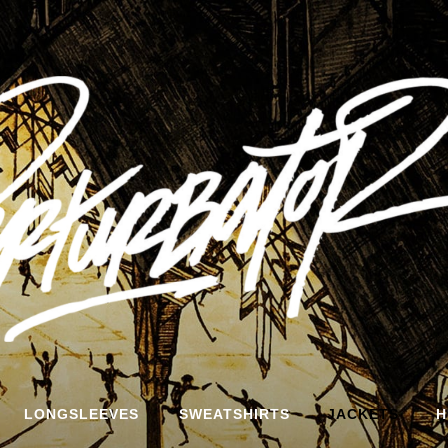
LONGSLEEVES
SWEATSHIRTS
JACKETS
H