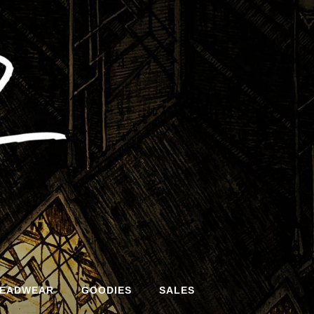
EADWEAR
GOODIES
SALES