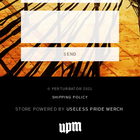
© PERTURBATOR 2021
SHIPPING POLICY
STORE POWERED BY
USELESS PRIDE MERCH
.